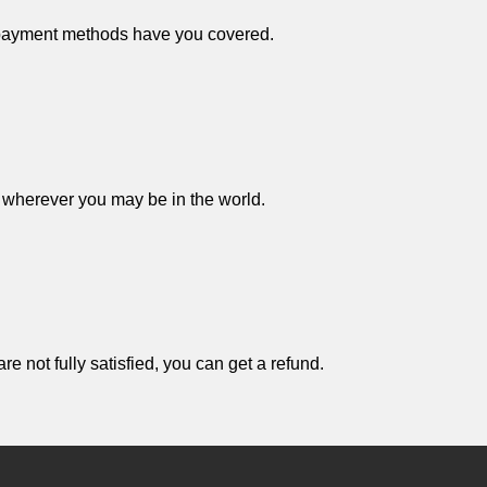
 payment methods have you covered.
 wherever you may be in the world.
e not fully satisfied, you can get a refund.