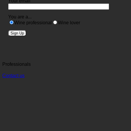
Your email
You are a...
Wine professional
Wine lover
Professionals
Contact us