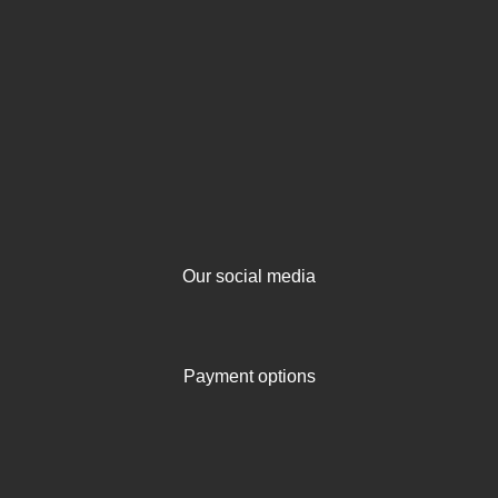
Our social media
Payment options