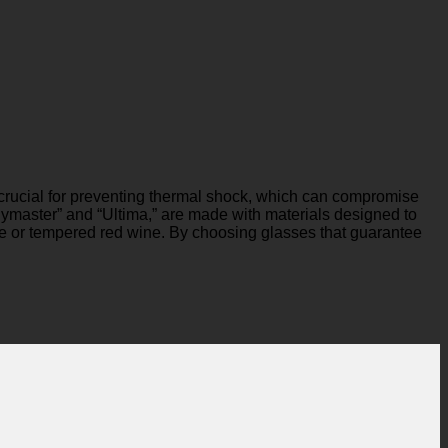
is crucial for preventing thermal shock, which can compromise
olymaster” and “Ultima,” are made with materials designed to
ine or tempered red wine. By choosing glasses that guarantee