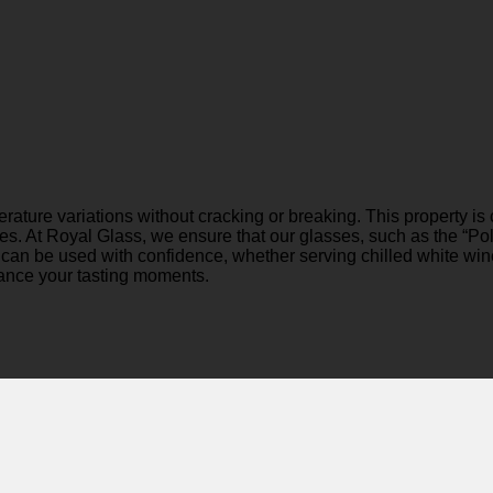
perature variations without cracking or breaking. This property 
ges. At Royal Glass, we ensure that our glasses, such as the “P
ass can be used with confidence, whether serving chilled white w
hance your tasting moments.