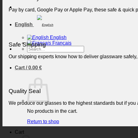
Pay by card, Google Pay or Apple Pay, these safe & quick
English
English
Français
Safe Shipping
Search
for:
Our shipping experts know how to deliver glassware safely,
Cart /
0.00
€
Quality Seal
We produce our glasses to the highest standards but if you ar
No products in the cart.
Return to shop
Cart